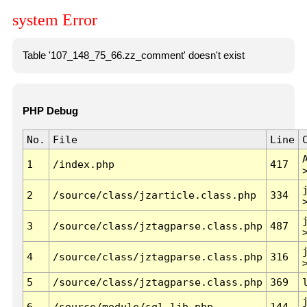
system Error
Table '107_148_75_66.zz_comment' doesn't exist
PHP Debug
No.
File
Line
1
/index.php
417
2
/source/class/jzarticle.class.php
334
3
/source/class/jztagparse.class.php
487
4
/source/class/jztagparse.class.php
316
5
/source/class/jztagparse.class.php
369
6
/source/module/sql.lib.php
144