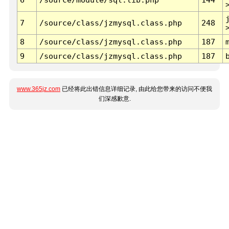
7
/source/class/jzmysql.class.php
248
8
/source/class/jzmysql.class.php
187
9
/source/class/jzmysql.class.php
187
www.365jz.com
已经将此出错信息详细记录, 由此给您带来的访问不便我
们深感歉意.