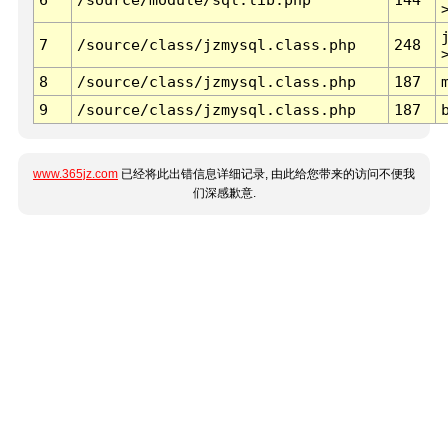
7
/source/class/jzmysql.class.php
248
8
/source/class/jzmysql.class.php
187
9
/source/class/jzmysql.class.php
187
www.365jz.com
已经将此出错信息详细记录, 由此给您带来的访问不便我
们深感歉意.