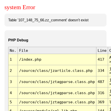
system Error
Table '107_148_75_66.zz_comment' doesn't exist
PHP Debug
No.
File
Line
1
/index.php
417
2
/source/class/jzarticle.class.php
334
3
/source/class/jztagparse.class.php
487
4
/source/class/jztagparse.class.php
316
5
/source/class/jztagparse.class.php
369
6
/source/module/sql.lib.php
144